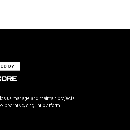
lps us manage and maintain projects
ollaborative, singular platform.