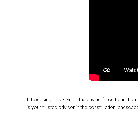
Introducing Derek Fitch, the driving force behind o
is your trusted advisor in the construction landscap