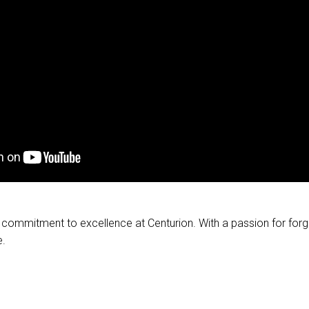
ur commitment to excellence at Centurion. With a passion for for
e.