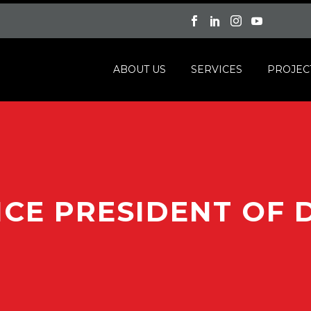
ABOUT US
SERVICES
PROJEC
ICE PRESIDENT OF