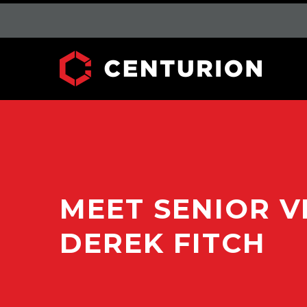
MEET SENIOR V
DEREK FITCH