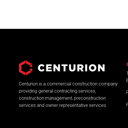
Centurion is a commercial construction company
providing general contracting services,
construction management, preconstruction
services and owner representative services.