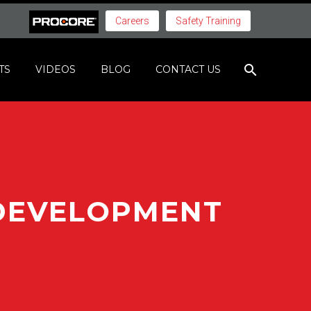
Careers
Safety Training
TS
VIDEOS
BLOG
CONTACT US
 DEVELOPMENT