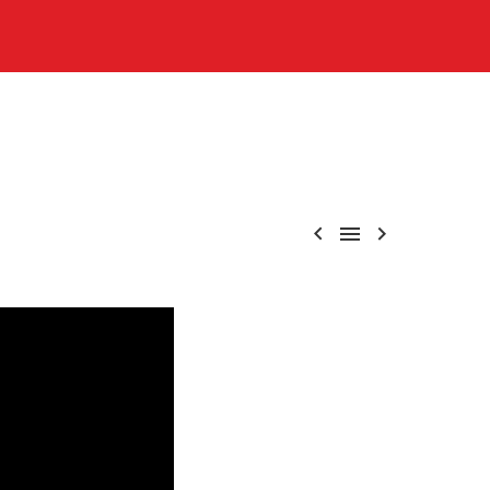


