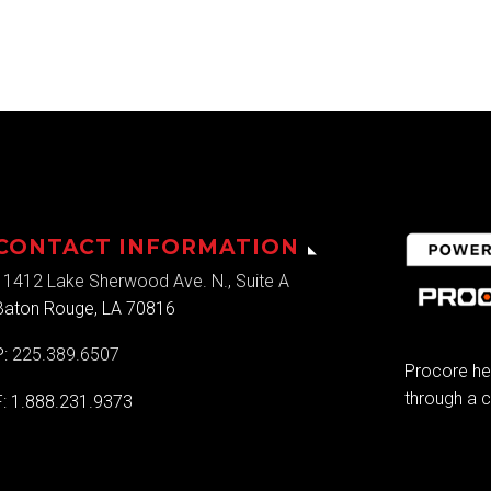
CONTACT INFORMATION
11412 Lake Sherwood Ave. N., Suite A
Baton Rouge, LA 70816
P:
225.389.6507
Procore he
through a c
F: 1.888.231.9373