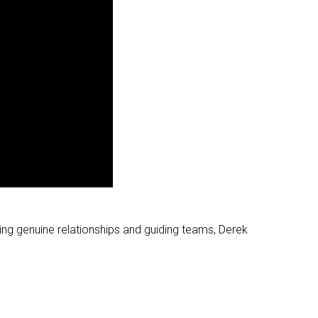
ging genuine relationships and guiding teams, Derek