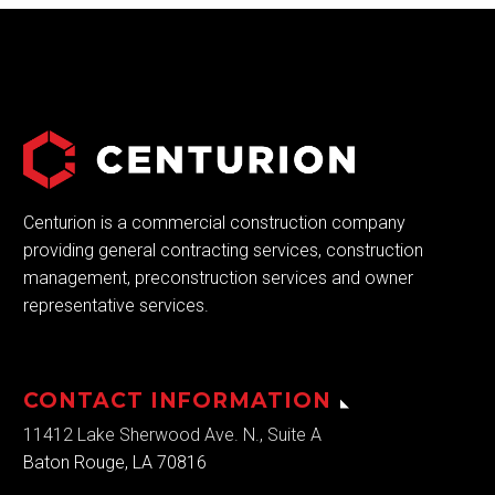
Centurion is a commercial construction company
providing general contracting services, construction
management, preconstruction services and owner
representative services.
CONTACT INFORMATION
11412 Lake Sherwood Ave. N., Suite A
Baton Rouge, LA 70816