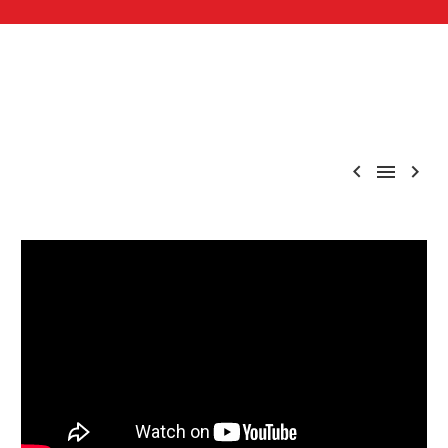


