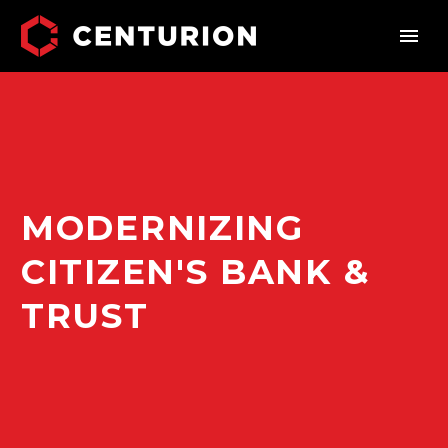
MODERNIZING
CITIZEN'S BANK &
TRUST