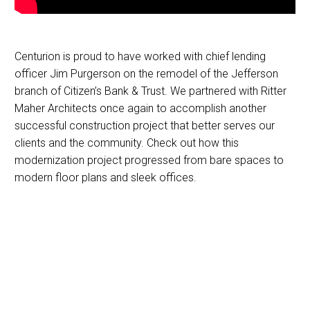
Centurion is proud to have worked with chief lending
officer Jim Purgerson on the remodel of the Jefferson
branch of Citizen’s Bank & Trust. We partnered with Ritter
Maher Architects once again to accomplish another
successful construction project that better serves our
clients and the community. Check out how this
modernization project progressed from bare spaces to
modern floor plans and sleek offices.