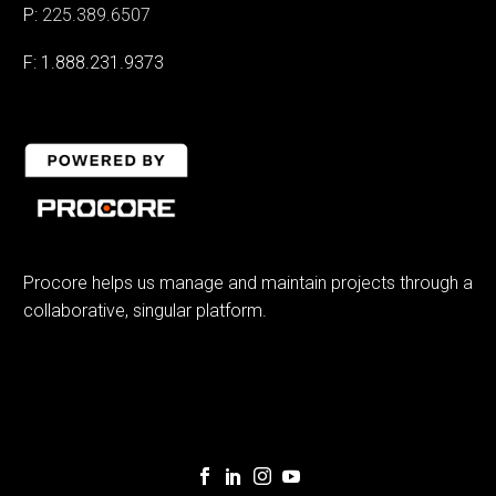
P:
225.389.6507
F: 1.888.231.9373
Procore helps us manage and maintain projects through a
collaborative, singular platform.