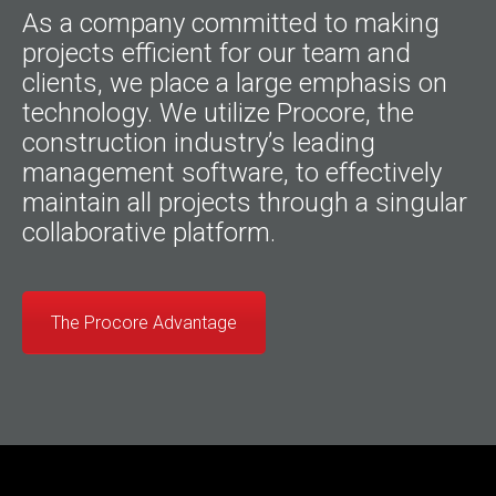
As a company committed to making
projects efficient for our team and
clients, we place a large emphasis on
technology. We utilize Procore, the
construction industry’s leading
management software, to effectively
maintain all projects through a singular
collaborative platform.
The Procore Advantage