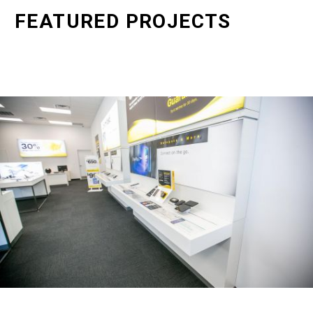
FEATURED PROJECTS