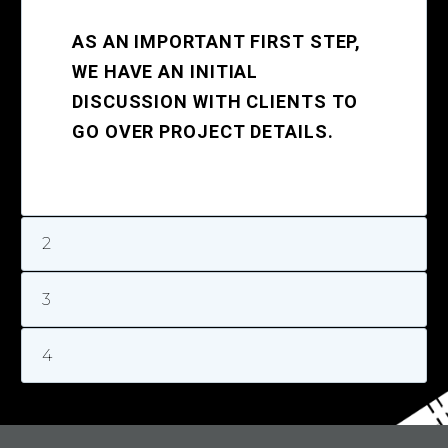
AS AN IMPORTANT FIRST STEP,
WE HAVE AN INITIAL
DISCUSSION WITH CLIENTS TO
GO OVER PROJECT DETAILS.
2
3
4