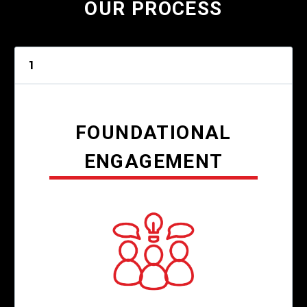
OUR PROCESS
1
FOUNDATIONAL
ENGAGEMENT