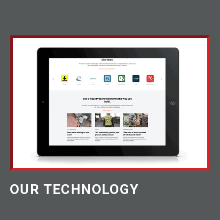
OUR TECHNOLOGY