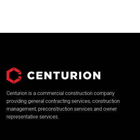
Centurion is a commercial construction company
providing general contracting services, construction
management, preconstruction services and owner
representative services.