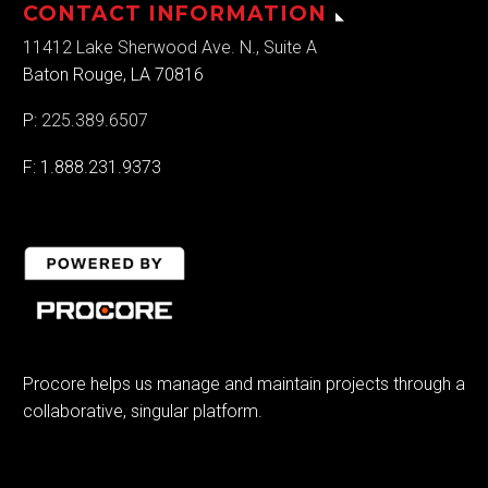
CONTACT INFORMATION
11412 Lake Sherwood Ave. N., Suite A
Baton Rouge, LA 70816
P:
225.389.6507
F: 1.888.231.9373
Procore helps us manage and maintain projects through a
collaborative, singular platform.