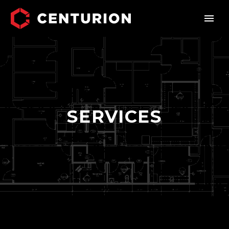
SERVICES