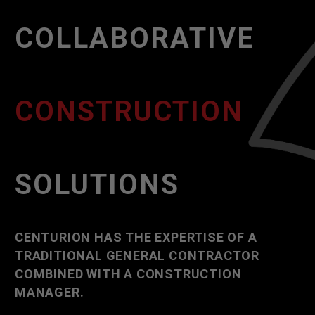
COLLABORATIVE
CONSTRUCTION
SOLUTIONS
CENTURION HAS THE EXPERTISE OF A
TRADITIONAL GENERAL CONTRACTOR
COMBINED WITH A CONSTRUCTION
MANAGER.