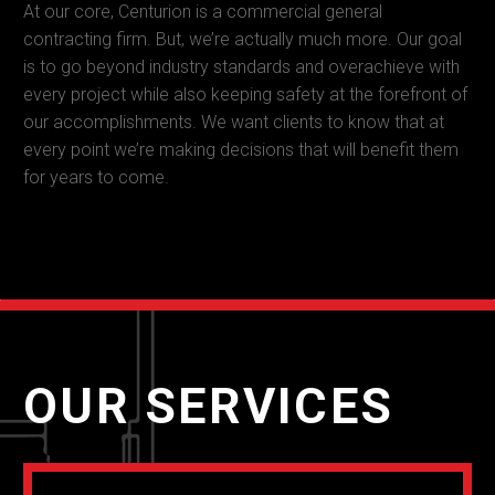
At our core, Centurion is a commercial general
contracting firm. But, we’re actually much more. Our goal
is to go beyond industry standards and overachieve with
every project while also keeping safety at the forefront of
our accomplishments. We want clients to know that at
every point we’re making decisions that will benefit them
for years to come.
OUR SERVICES