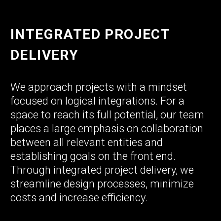
INTEGRATED PROJECT
DELIVERY
We approach projects with a mindset
focused on logical integrations. For a
space to reach its full potential, our team
places a large emphasis on collaboration
between all relevant entities and
establishing goals on the front end.
Through integrated project delivery, we
streamline design processes, minimize
costs and increase efficiency.