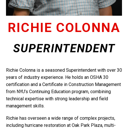
RICHIE COLONNA
SUPERINTENDENT
Richie Colonna is a seasoned Superintendent with over 30
years of industry experience. He holds an OSHA 30
certification and a Certificate in Construction Management
from NYU’s Continuing Education program, combining
technical expertise with strong leadership and field
management skills.
Richie has overseen a wide range of complex projects,
including hurricane restoration at Oak Park Plaza, multi-