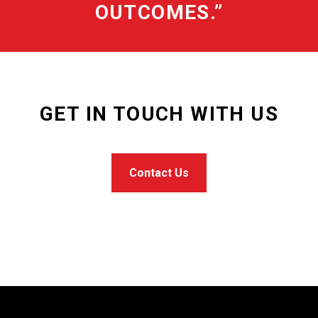
OUTCOMES.”
GET IN TOUCH WITH US
Contact Us