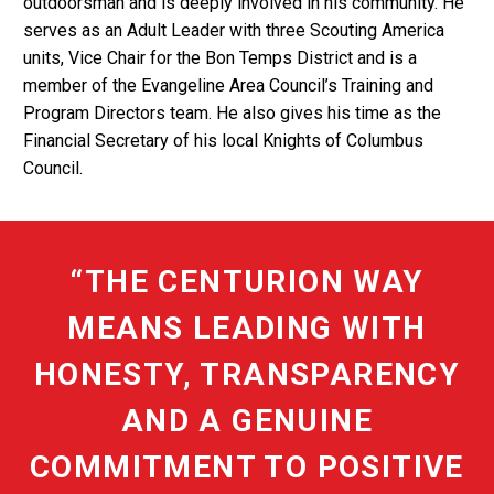
outdoorsman and is deeply involved in his community. He
serves as an Adult Leader with three Scouting America
units, Vice Chair for the Bon Temps District and is a
member of the Evangeline Area Council’s Training and
Program Directors team. He also gives his time as the
Financial Secretary of his local Knights of Columbus
Council.
“THE CENTURION WAY
MEANS LEADING WITH
HONESTY, TRANSPARENCY
AND A GENUINE
COMMITMENT TO POSITIVE