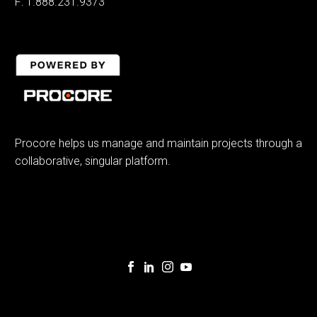
F: 1.888.231.9373
Procore helps us manage and maintain projects through a
collaborative, singular platform.