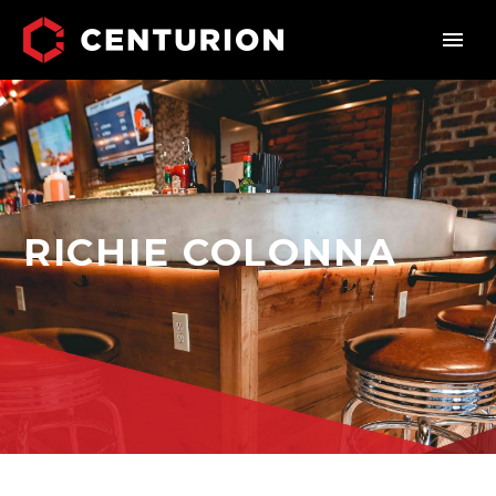
RICHIE COLONNA