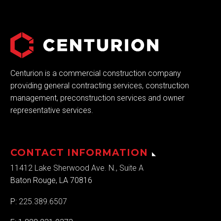
Centurion is a commercial construction company
providing general contracting services, construction
management, preconstruction services and owner
representative services.
CONTACT INFORMATION
11412 Lake Sherwood Ave. N., Suite A
Baton Rouge, LA 70816
P:
225.389.6507