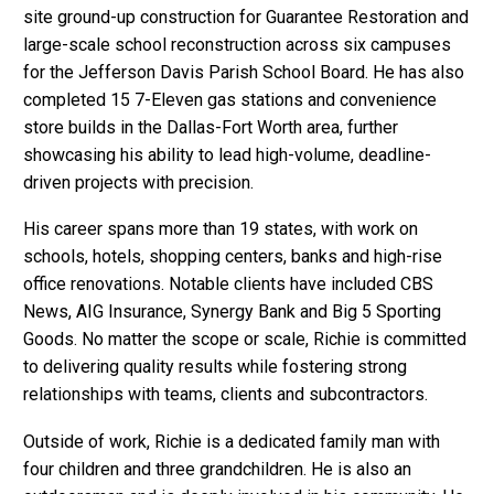
site ground-up construction for Guarantee Restoration and
large-scale school reconstruction across six campuses
for the Jefferson Davis Parish School Board. He has also
completed 15 7-Eleven gas stations and convenience
store builds in the Dallas-Fort Worth area, further
showcasing his ability to lead high-volume, deadline-
driven projects with precision.
His career spans more than 19 states, with work on
schools, hotels, shopping centers, banks and high-rise
office renovations. Notable clients have included CBS
News, AIG Insurance, Synergy Bank and Big 5 Sporting
Goods. No matter the scope or scale, Richie is committed
to delivering quality results while fostering strong
relationships with teams, clients and subcontractors.
Outside of work, Richie is a dedicated family man with
four children and three grandchildren. He is also an