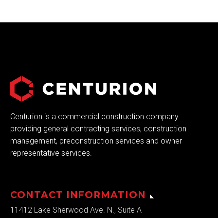
Centurion is a commercial construction company
providing general contracting services, construction
management, preconstruction services and owner
representative services.
CONTACT INFORMATION
11412 Lake Sherwood Ave. N., Suite A