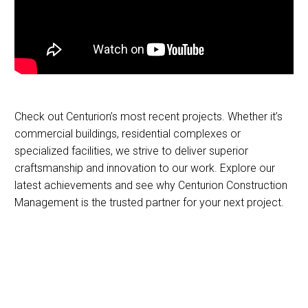
Check out Centurion’s most recent projects. Whether it’s
commercial buildings, residential complexes or
specialized facilities, we strive to deliver superior
craftsmanship and innovation to our work. Explore our
latest achievements and see why Centurion Construction
Management is the trusted partner for your next project.