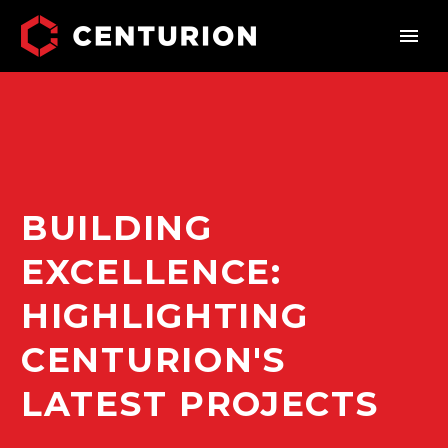
BUILDING
EXCELLENCE:
HIGHLIGHTING
CENTURION'S
LATEST PROJECTS