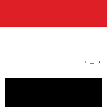


