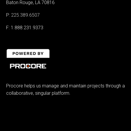
Baton Rouge, LA 70816
P:
225.389.6507
F: 1.888.231.9373
Procore helps us manage and maintain projects through a
collaborative, singular platform.