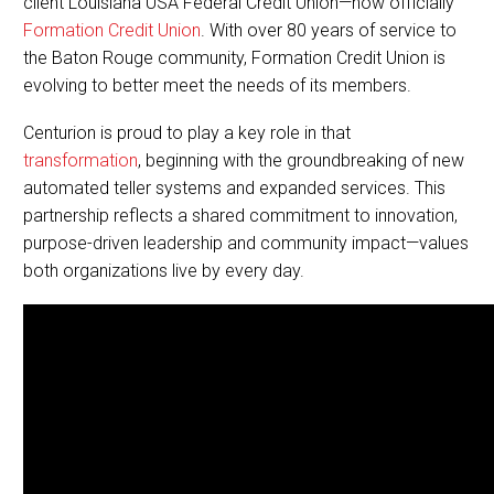
client Louisiana USA Federal Credit Union—now officially
Formation Credit Union
. With over 80 years of service to
the Baton Rouge community, Formation Credit Union is
evolving to better meet the needs of its members.
Centurion is proud to play a key role in that
transformation
, beginning with the groundbreaking of new
automated teller systems and expanded services. This
partnership reflects a shared commitment to innovation,
purpose-driven leadership and community impact—values
both organizations live by every day.