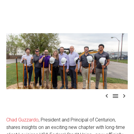



Chad Guzzardo
, President and Principal of Centurion,
shares insights on an exciting new chapter with long-time