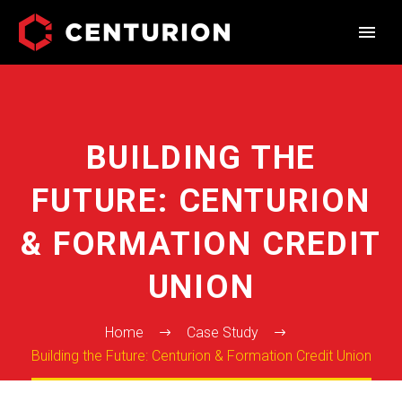
BUILDING THE
FUTURE: CENTURION
& FORMATION CREDIT
UNION
Home
Case Study
Building the Future: Centurion & Formation Credit Union