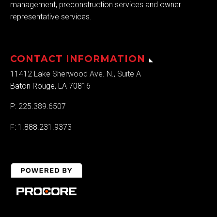
management, preconstruction services and owner
representative services.
CONTACT INFORMATION
11412 Lake Sherwood Ave. N., Suite A
Baton Rouge, LA 70816
P:
225.389.6507
F: 1.888.231.9373