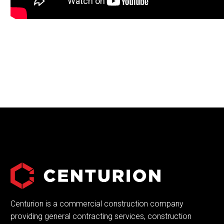
Centurion is a commercial construction company
providing general contracting services, construction