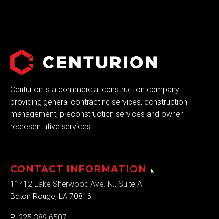
Centurion is a commercial construction company
providing general contracting services, construction
management, preconstruction services and owner
representative services.
CONTACT INFORMATION
11412 Lake Sherwood Ave. N., Suite A
Baton Rouge, LA 70816
P:
225.389.6507