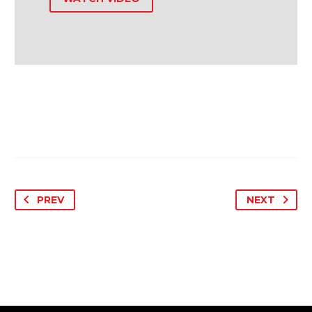
PREV
NEXT