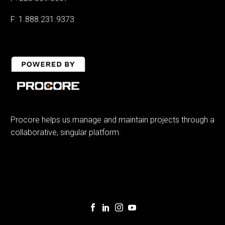
F: 1.888.231.9373
Procore helps us manage and maintain projects through a
collaborative, singular platform.