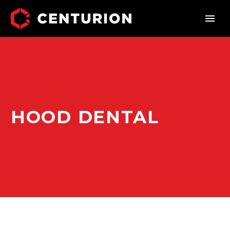
HOOD DENTAL