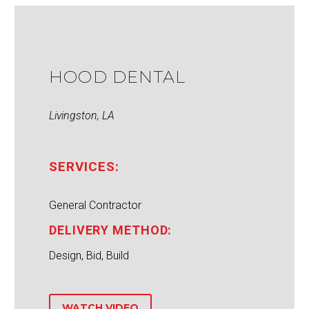
HOOD DENTAL
Livingston, LA
SERVICES:
General Contractor
DELIVERY METHOD:
Design, Bid, Build
WATCH VIDEO