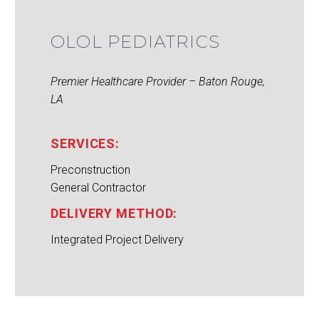
OLOL PEDIATRICS
Premier Healthcare Provider – Baton Rouge,
LA
SERVICES:
Preconstruction
General Contractor
DELIVERY METHOD:
Integrated Project Delivery