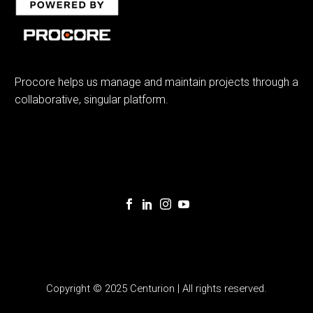
Procore helps us manage and maintain projects through a
collaborative, singular platform.
Copyright © 2025 Centurion | All rights reserved.