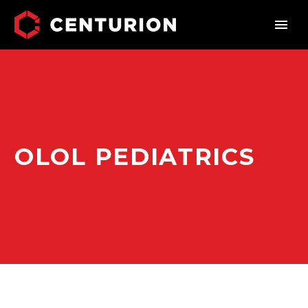
OLOL PEDIATRICS