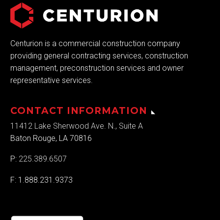
Centurion is a commercial construction company
providing general contracting services, construction
management, preconstruction services and owner
representative services.
CONTACT INFORMATION
11412 Lake Sherwood Ave. N., Suite A
Baton Rouge, LA 70816
P:
225.389.6507
F: 1.888.231.9373