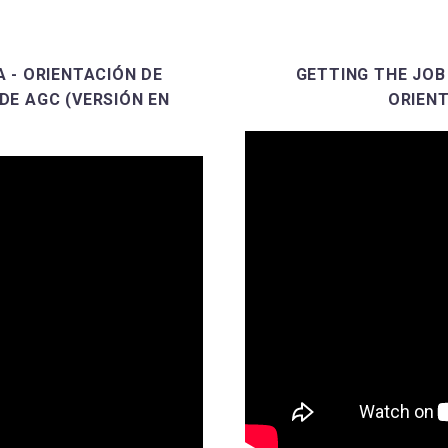
 - ORIENTACIÓN DE
GETTING THE JOB
DE AGC (VERSIÓN EN
ORIENT