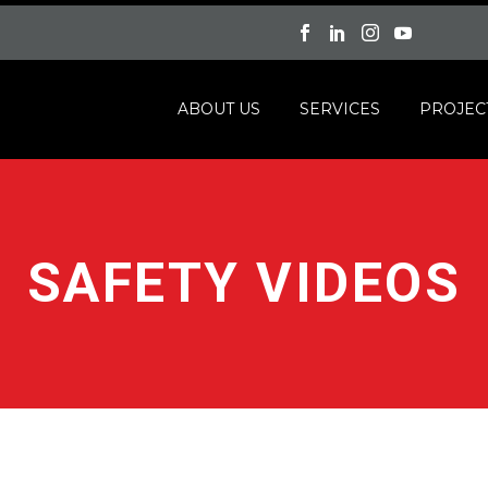
ABOUT US
SERVICES
PROJEC
SAFETY VIDEOS