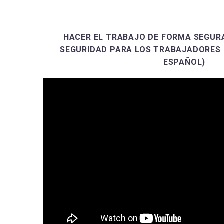
HACER EL TRABAJO DE FORMA SEGURA
SEGURIDAD PARA LOS TRABAJADORES 
ESPAÑOL)