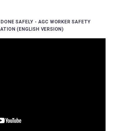
 DONE SAFELY - AGC WORKER SAFETY
ATION (ENGLISH VERSION)