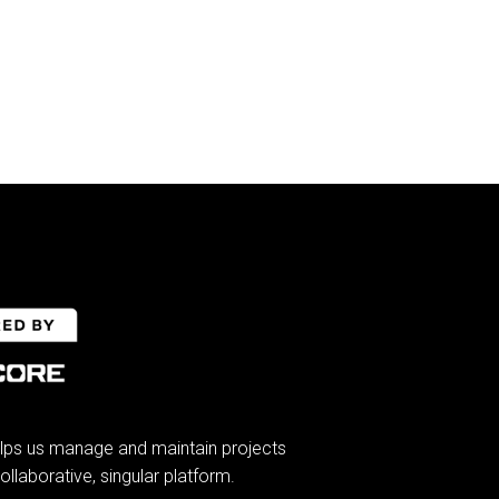
lps us manage and maintain projects
ollaborative, singular platform.