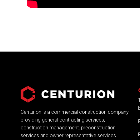
Centurion is a commercial construction company
providing general contracting services,
construction management, preconstruction
services and owner representative services.