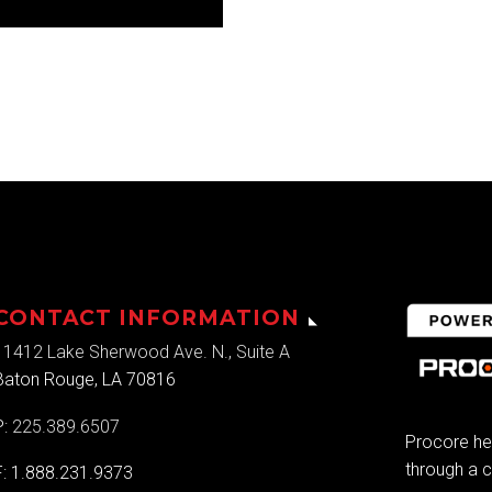
CONTACT INFORMATION
11412 Lake Sherwood Ave. N., Suite A
Baton Rouge, LA 70816
P:
225.389.6507
Procore he
through a c
F: 1.888.231.9373