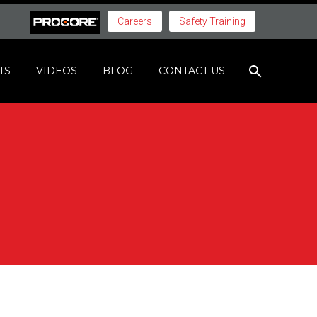
Careers
Safety Training
TS
VIDEOS
BLOG
CONTACT US