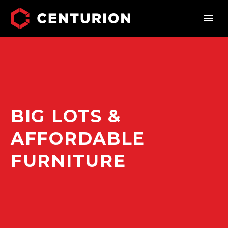
BIG LOTS &
AFFORDABLE
FURNITURE