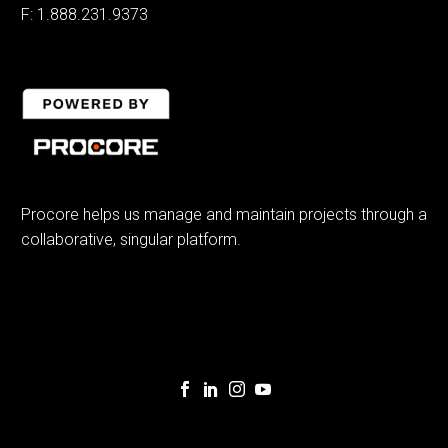
F: 1.888.231.9373
Procore helps us manage and maintain projects through a
collaborative, singular platform.