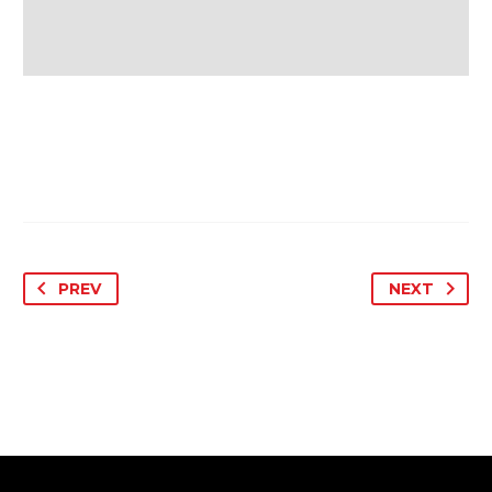
PREV
NEXT