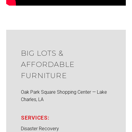
BIG LOTS &
AFFORDABLE
FURNITURE
Oak Park Square Shopping Center — Lake
Charles, LA
SERVICES:
Disaster Recovery