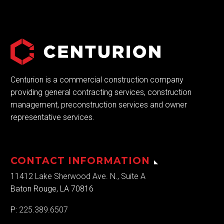
Centurion is a commercial construction company
providing general contracting services, construction
management, preconstruction services and owner
representative services.
CONTACT INFORMATION
11412 Lake Sherwood Ave. N., Suite A
Baton Rouge, LA 70816
P:
225.389.6507