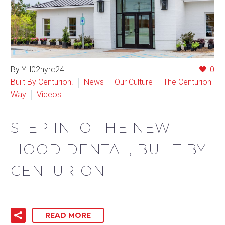
By YH02hyrc24
0
Built By Centurion.
News
Our Culture
The Centurion
Way
Videos
STEP INTO THE NEW
HOOD DENTAL, BUILT BY
CENTURION
READ MORE