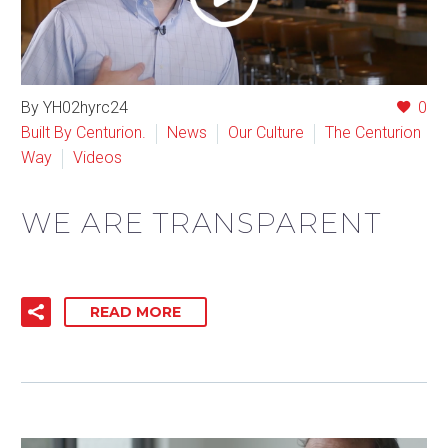
By YH02hyrc24
0
Built By Centurion.
News
Our Culture
The Centurion
Way
Videos
WE ARE TRANSPARENT
READ MORE