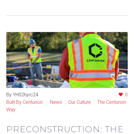
By YH02hyrc24
0
Built By Centurion.
News
Our Culture
The Centurion
Way
PRECONSTRUCTION: THE