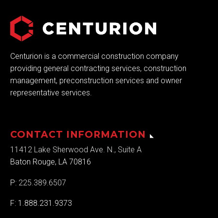
Centurion is a commercial construction company
providing general contracting services, construction
management, preconstruction services and owner
representative services.
CONTACT INFORMATION
11412 Lake Sherwood Ave. N., Suite A
Baton Rouge, LA 70816
P:
225.389.6507
F: 1.888.231.9373