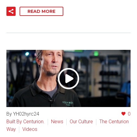
READ MORE
By YH02hyrc24
0
Built By Centurion.
News
Our Culture
The Centurion
Way
Videos