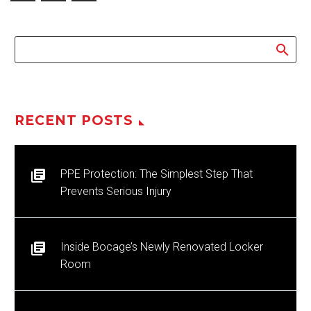
RECENT POSTS
PPE Protection: The Simplest Step That
Prevents Serious Injury
Inside Bocage’s Newly Renovated Locker
Room