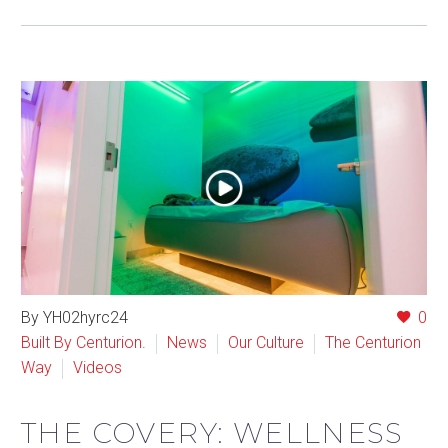
By YH02hyrc24
0
Built By Centurion.
News
Our Culture
The Centurion
Way
Videos
THE COVERY: WELLNESS