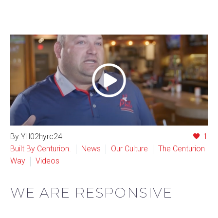
By YH02hyrc24
1
Built By Centurion.
News
Our Culture
The Centurion
Way
Videos
WE ARE RESPONSIVE