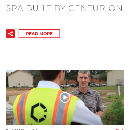
SPA BUILT BY CENTURION
READ MORE