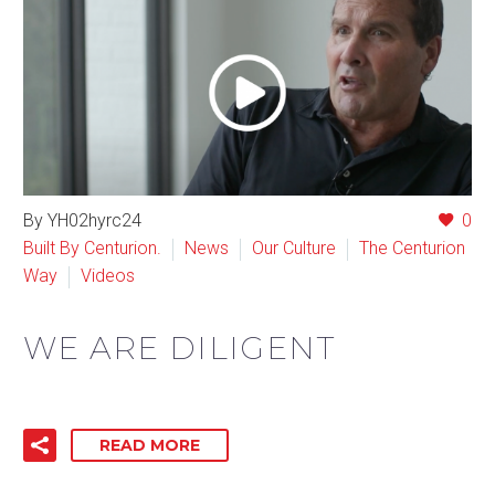
By YH02hyrc24
0
Built By Centurion.
News
Our Culture
The Centurion
Way
Videos
WE ARE DILIGENT
READ MORE