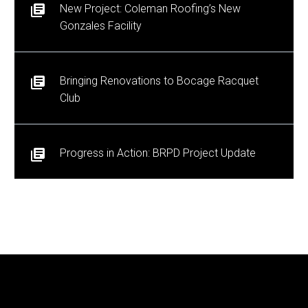
New Project: Coleman Roofing’s New
Gonzales Facility
Bringing Renovations to Bocage Racquet
Club
Progress in Action: BRPD Project Update