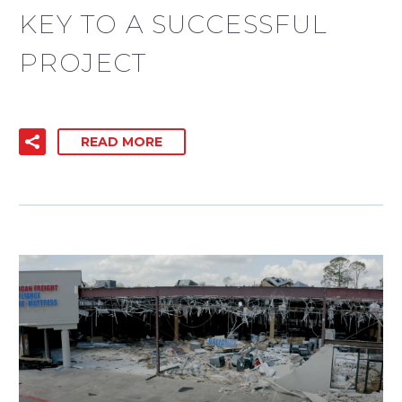
KEY TO A SUCCESSFUL
PROJECT
READ MORE