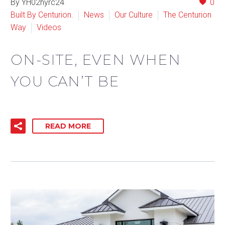
By YH02hyrc24
0
Built By Centurion.
News
Our Culture
The Centurion
Way
Videos
ON-SITE, EVEN WHEN
YOU CAN’T BE
READ MORE