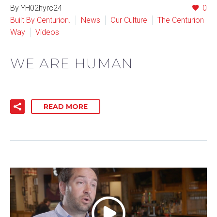
By YH02hyrc24
0
Built By Centurion.
News
Our Culture
The Centurion
Way
Videos
WE ARE HUMAN
READ MORE