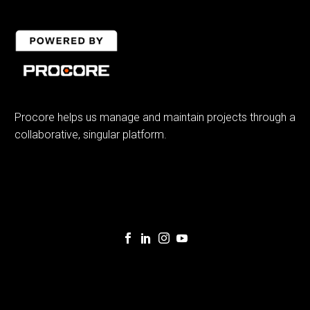
Procore helps us manage and maintain projects through a
collaborative, singular platform.