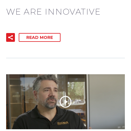
WE ARE INNOVATIVE
READ MORE