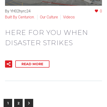
By YH02hyrc24
0
Built By Centurion.
Our Culture
Videos
HERE FOR YOU WHEN
DISASTER STRIKES
READ MORE
1
2